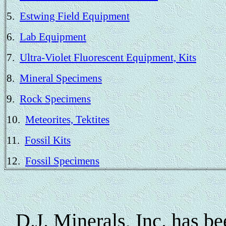
5.
Estwing Field Equipment
6.
Lab Equipment
7.
Ultra-Violet Fluorescent Equipment, Kits
8.
Mineral Specimens
9.
Rock Specimens
10.
Meteorites, Tektites
11.
Fossil Kits
12.
Fossil Specimens
D.J. Minerals, Inc. has be