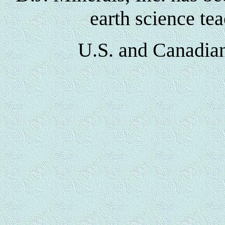
earth science te
U.S. and Canadian 