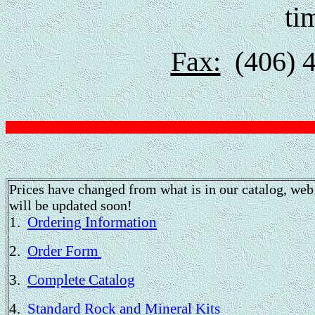
ti
Fax:
(406) 4
Prices have changed from what is in our catalog, web 
will be updated soon!
1.
Ordering Information
2.
Order Form
3.
Complete Catalog
4.
Standard Rock and Mineral Kits