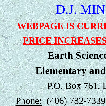
D.J. MI
WEBPAGE IS CURR
PRICE INCREASES
Earth Scienc
Elementary and
P.O. Box 761, 
Phone:
(406) 782-7339,